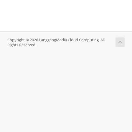
Copyright © 2026 LanggengMedia Cloud Computing. All
Rights Reserved.