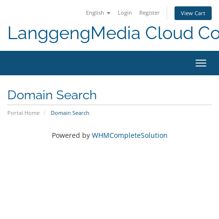
English
Login
Register
View Cart
LanggengMedia Cloud C
Toggl
navig
Domain Search
Portal Home
Domain Search
Powered by
WHMCompleteSolution