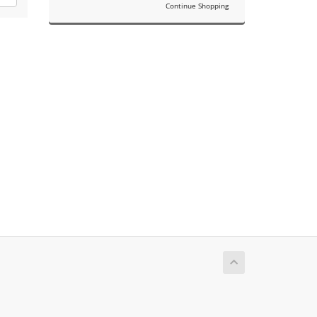
Continue Shopping