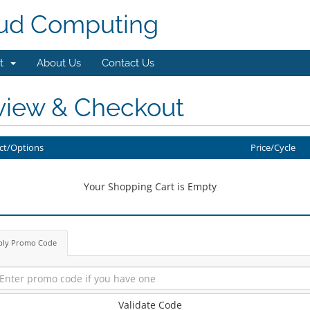
ud Computing
rt
About Us
Contact Us
view & Checkout
ct/Options
Price/Cycle
Your Shopping Cart is Empty
ply Promo Code
Validate Code