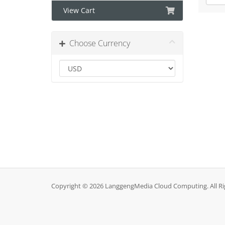
View Cart
Choose Currency
Copyright © 2026 LanggengMedia Cloud Computing. All Ri