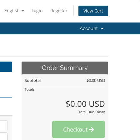
English
Login
Register
View Cart
Account
Order Summary
Subtotal
$0.00 USD
Totals
$0.00 USD
Total Due Today
Checkout