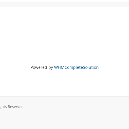
Powered by
WHMCompleteSolution
ghts Reserved.