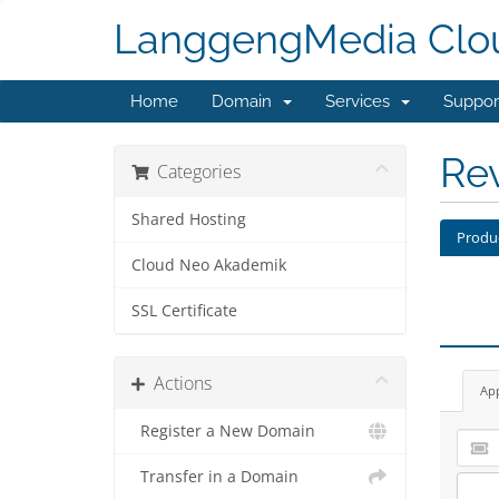
LanggengMedia Clo
Home
Domain
Services
Suppo
Re
Categories
Shared Hosting
Produ
Cloud Neo Akademik
SSL Certificate
Actions
Ap
Register a New Domain
Transfer in a Domain